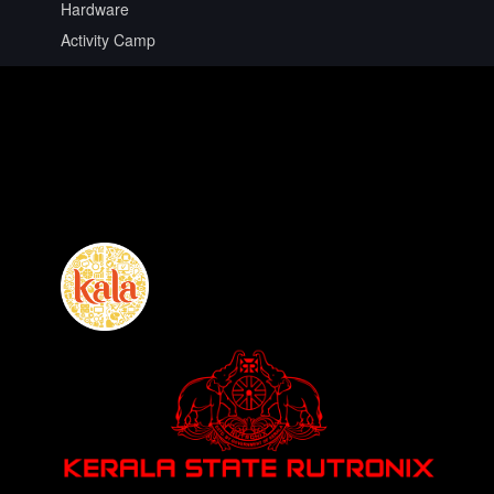
Hardware
Activity Camp