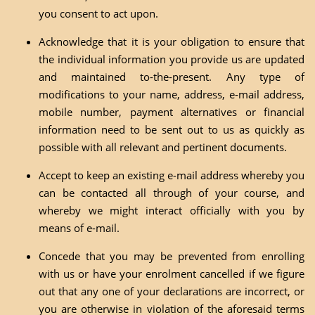
you consent to act upon.
Acknowledge that it is your obligation to ensure that
the individual information you provide us are updated
and maintained to-the-present. Any type of
modifications to your name, address, e-mail address,
mobile number, payment alternatives or financial
information need to be sent out to us as quickly as
possible with all relevant and pertinent documents.
Accept to keep an existing e-mail address whereby you
can be contacted all through of your course, and
whereby we might interact officially with you by
means of e-mail.
Concede that you may be prevented from enrolling
with us or have your enrolment cancelled if we figure
out that any one of your declarations are incorrect, or
you are otherwise in violation of the aforesaid terms