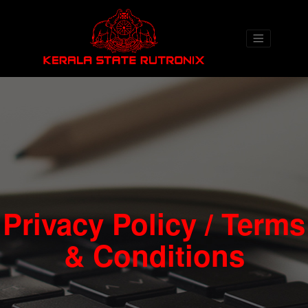
Privacy Policy / Terms
& Conditions