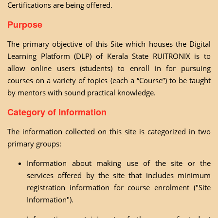
Certifications are being offered.
Purpose
The primary objective of this Site which houses the Digital
Learning Platform (DLP) of Kerala State RUITRONIX is to
allow online users (students) to enroll in for pursuing
courses on a variety of topics (each a “Course”) to be taught
by mentors with sound practical knowledge.
Category of Information
The information collected on this site is categorized in two
primary groups:
Information about making use of the site or the
services offered by the site that includes minimum
registration information for course enrolment ("Site
Information").