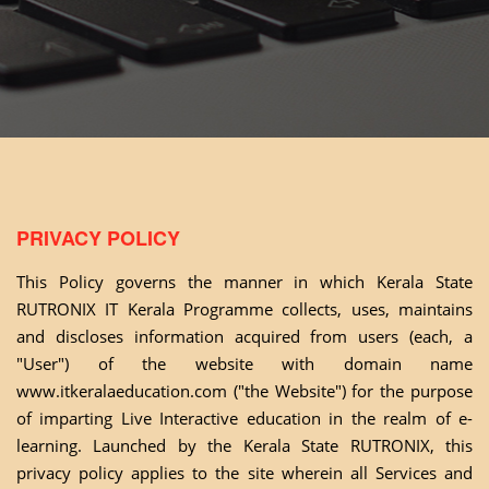
PRIVACY POLICY
This Policy governs the manner in which Kerala State
RUTRONIX IT Kerala Programme collects, uses, maintains
and discloses information acquired from users (each, a
"User") of the website with domain name
www.itkeralaeducation.com
("the Website") for the purpose
of imparting Live Interactive education in the realm of e-
learning. Launched by the Kerala State RUTRONIX, this
privacy policy applies to the site wherein all Services and