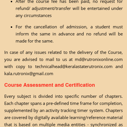
After the course fee has been paid, no request for
refund/ adjustment/transfer will be entertained under
any circumstances
For the cancellation of admission, a student must
inform the same in advance and no refund will be
made for the same.
In case of any issues related to the delivery of the Course,
you are advised to mail to us at
md@rutronixonline.com
with copy to
technicalhead@keralastaterutronix.com
and
kala.rutronix@gmail.com
Course Assessment and Certification
Every subject is divided into specific number of chapters.
Each chapter spans a pre-defined time frame for completion,
supplemented by an activity tracking timer system. Chapters
are covered by digitally available learning/reference material
that is based on multiple media entities - synchronized as