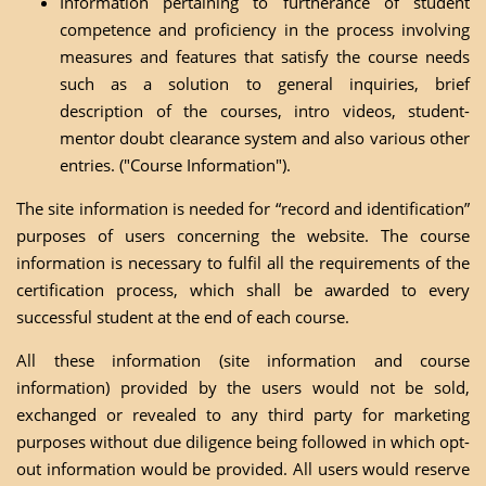
Information pertaining to furtherance of student
competence and proficiency in the process involving
measures and features that satisfy the course needs
such as a solution to general inquiries, brief
description of the courses, intro videos, student-
mentor doubt clearance system and also various other
entries. ("Course Information").
The site information is needed for “record and identification”
purposes of users concerning the website. The course
information is necessary to fulfil all the requirements of the
certification process, which shall be awarded to every
successful student at the end of each course.
All these information (site information and course
information) provided by the users would not be sold,
exchanged or revealed to any third party for marketing
purposes without due diligence being followed in which opt-
out information would be provided. All users would reserve