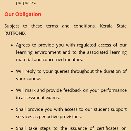
purposes.
Our Obligation
Subject to these terms and conditions, Kerala State
RUTRONIX
Agrees to provide you with regulated access of our
learning environment and to the associated learning
material and concerned mentors.
Will reply to your queries throughout the duration of
your course.
Will mark and provide feedback on your performance
in assessment exams.
Shall provide you with access to our student support
services as per active provisions.
Shall take steps to the issuance of certificates on