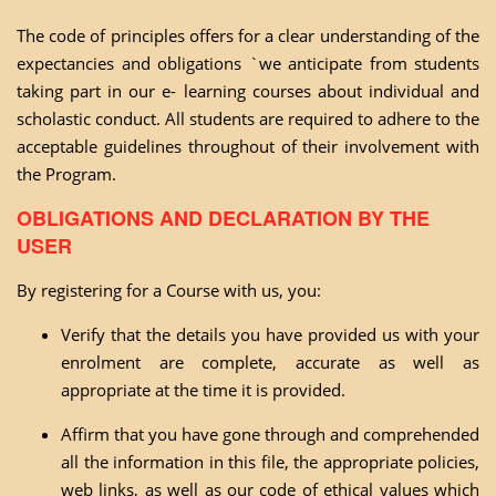
The code of principles offers for a clear understanding of the
expectancies and obligations `we anticipate from students
taking part in our e- learning courses about individual and
scholastic conduct. All students are required to adhere to the
acceptable guidelines throughout of their involvement with
the Program.
OBLIGATIONS AND DECLARATION BY THE
USER
By registering for a Course with us, you:
Verify that the details you have provided us with your
enrolment are complete, accurate as well as
appropriate at the time it is provided.
Affirm that you have gone through and comprehended
all the information in this file, the appropriate policies,
web links, as well as our code of ethical values which