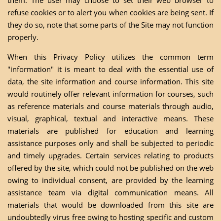
them. The user may choose to set their web browser to
refuse cookies or to alert you when cookies are being sent. If
they do so, note that some parts of the Site may not function
properly.
When this Privacy Policy utilizes the common term
"information" it is meant to deal with the essential use of
data, the site information and course information. This site
would routinely offer relevant information for courses, such
as reference materials and course materials through audio,
visual, graphical, textual and interactive means. These
materials are published for education and learning
assistance purposes only and shall be subjected to periodic
and timely upgrades. Certain services relating to products
offered by the site, which could not be published on the web
owing to individual consent, are provided by the learning
assistance team via digital communication means. All
materials that would be downloaded from this site are
undoubtedly virus free owing to hosting specific and custom