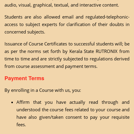
audio, visual, graphical, textual, and interactive content.
Students are also allowed email and regulated-telephonic-
access to subject experts for clarification of their doubts in
concerned subjects.
Issuance of Course Certificates to successful students will; be
as per the norms set forth by Kerala State RUTRONIX from
time to time and are strictly subjected to regulations derived
from course assessment and payment terms.
Payment Terms
By enrolling in a Course with us, you:
Affirm that you have actually read through and
understood the course fees related to your course and
have also given/taken consent to pay your requisite
fees.