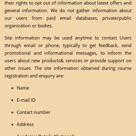
their rights to opt out of information about latest offers and
general information. We do not gather information about
our users from paid email databases, private/public
organization or bodies.
Site information may be used anytime to contact Users
through email or phone, typically to get feedback, send
promotional and informational messages, to inform the
users about new products& services or provide support on
other issues. The site information obtained during course
registration and enquiry are:
Name
E-mail ID
Contact number
Address