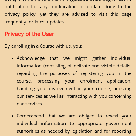
notification for any modification or update done to the
privacy policy, yet they are advised to visit this page
frequently for latest updates.
Privacy of the User
By enrolling in a Course with us, you:
Acknowledge that we might gather individual
information (consisting of delicate and visible details)
regarding the purposes of registering you in the
course, processing your enrolment application,
handling your involvement in your course, boosting
our services as well as interacting with you concerning
our services.
Comprehend that we are obliged to reveal your
individual information to appropriate government
authorities as needed by legislation and for reporting