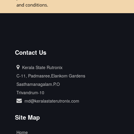
and conditions.
Contact Us
Kerala State Rutronix
C-11, Padmasree,Elankom Gardens
Sasthamanagalam.P.O
Trivandrum-10
md@keralastaterutronix.com
Site Map
Home