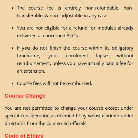
The course fee is entirely non-refundable, non-
transferable, & non- adjustable in any case.
You are not eligible for a refund for modules already
delivered at concerned ATC’s.
If you do not finish the course within its obligatory
timeframe, your enrolment lapses without
reimbursement, unless you have actually paid a fee for
an extension.
Course fees will not be reimbursed.
Course Change
You are not permitted to change your course except under
special consideration as deemed fit by website admin under
directions from the concerned officials.
Code of Ethics