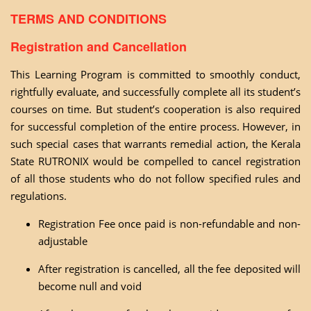
TERMS AND CONDITIONS
Registration and Cancellation
This Learning Program is committed to smoothly conduct,
rightfully evaluate, and successfully complete all its student’s
courses on time. But student’s cooperation is also required
for successful completion of the entire process. However, in
such special cases that warrants remedial action, the Kerala
State RUTRONIX would be compelled to cancel registration
of all those students who do not follow specified rules and
regulations.
Registration Fee once paid is non-refundable and non-
adjustable
After registration is cancelled, all the fee deposited will
become null and void