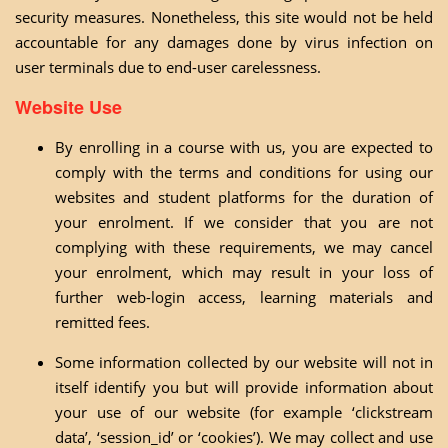
security measures. Nonetheless, this site would not be held
accountable for any damages done by virus infection on
user terminals due to end-user carelessness.
Website Use
By enrolling in a course with us, you are expected to
comply with the terms and conditions for using our
websites and student platforms for the duration of
your enrolment. If we consider that you are not
complying with these requirements, we may cancel
your enrolment, which may result in your loss of
further web-login access, learning materials and
remitted fees.
Some information collected by our website will not in
itself identify you but will provide information about
your use of our website (for example ‘clickstream
data’, ‘session_id’ or ‘cookies’). We may collect and use