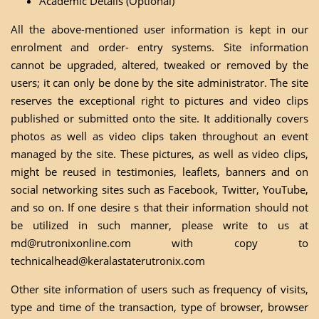
Academic Details (Optional)
All the above-mentioned user information is kept in our
enrolment and order- entry systems. Site information
cannot be upgraded, altered, tweaked or removed by the
users; it can only be done by the site administrator. The site
reserves the exceptional right to pictures and video clips
published or submitted onto the site. It additionally covers
photos as well as video clips taken throughout an event
managed by the site. These pictures, as well as video clips,
might be reused in testimonies, leaflets, banners and on
social networking sites such as Facebook, Twitter, YouTube,
and so on. If one desire s that their information should not
be utilized in such manner, please write to us at
md@rutronixonline.com
with copy to
technicalhead@keralastaterutronix.com
Other site information of users such as frequency of visits,
type and time of the transaction, type of browser, browser