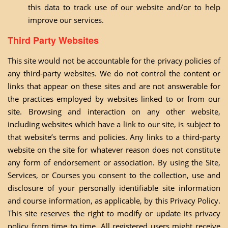
this data to track use of our website and/or to help
improve our services.
Third Party Websites
This site would not be accountable for the privacy policies of
any third-party websites. We do not control the content or
links that appear on these sites and are not answerable for
the practices employed by websites linked to or from our
site. Browsing and interaction on any other website,
including websites which have a link to our site, is subject to
that website’s terms and policies. Any links to a third-party
website on the site for whatever reason does not constitute
any form of endorsement or association. By using the Site,
Services, or Courses you consent to the collection, use and
disclosure of your personally identifiable site information
and course information, as applicable, by this Privacy Policy.
This site reserves the right to modify or update its privacy
policy from time to time. All registered users might receive