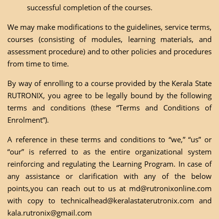
successful completion of the courses.
We may make modifications to the guidelines, service terms,
courses (consisting of modules, learning materials, and
assessment procedure) and to other policies and procedures
from time to time.
By way of enrolling to a course provided by the Kerala State
RUTRONIX, you agree to be legally bound by the following
terms and conditions (these “Terms and Conditions of
Enrolment”).
A reference in these terms and conditions to “we,” “us” or
“our” is referred to as the entire organizational system
reinforcing and regulating the Learning Program. In case of
any assistance or clarification with any of the below
points,you can reach out to us at
md@rutronixonline.com
with copy to
technicalhead@keralastaterutronix.com
and
kala.rutronix@gmail.com