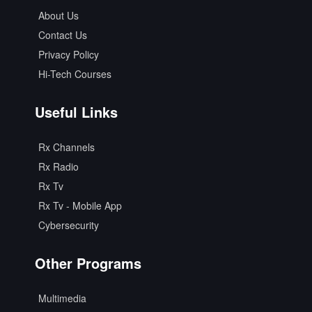
About Us
Contact Us
Privacy Policy
Hi-Tech Courses
Useful Links
Rx Channels
Rx Radio
Rx Tv
Rx Tv - Mobile App
Cybersecurity
Other Programs
Multimedia