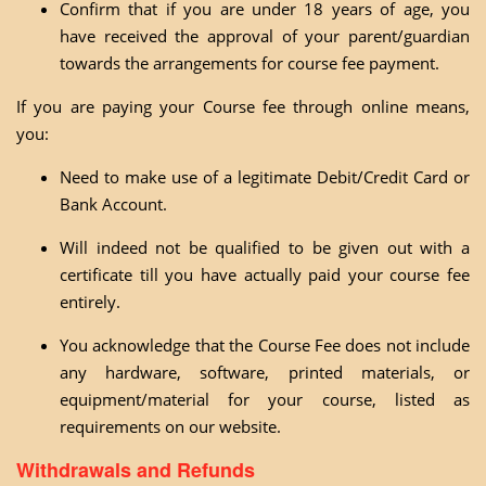
Confirm that if you are under 18 years of age, you
have received the approval of your parent/guardian
towards the arrangements for course fee payment.
If you are paying your Course fee through online means,
you:
Need to make use of a legitimate Debit/Credit Card or
Bank Account.
Will indeed not be qualified to be given out with a
certificate till you have actually paid your course fee
entirely.
You acknowledge that the Course Fee does not include
any hardware, software, printed materials, or
equipment/material for your course, listed as
requirements on our website.
Withdrawals and Refunds