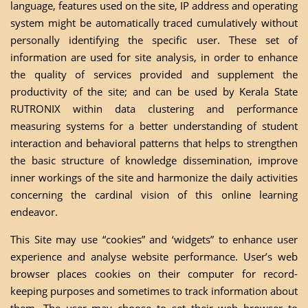
language, features used on the site, IP address and operating
system might be automatically traced cumulatively without
personally identifying the specific user. These set of
information are used for site analysis, in order to enhance
the quality of services provided and supplement the
productivity of the site; and can be used by Kerala State
RUTRONIX within data clustering and performance
measuring systems for a better understanding of student
interaction and behavioral patterns that helps to strengthen
the basic structure of knowledge dissemination, improve
inner workings of the site and harmonize the daily activities
concerning the cardinal vision of this online learning
endeavor.
This Site may use “cookies” and ‘widgets” to enhance user
experience and analyse website performance. User’s web
browser places cookies on their computer for record-
keeping purposes and sometimes to track information about